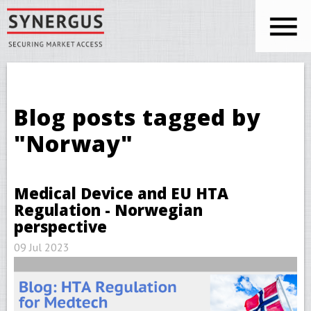
Skip to main content
You are here
Blog posts tagged by
"Norway"
Medical Device and EU HTA
Regulation - Norwegian
perspective
09 Jul 2023