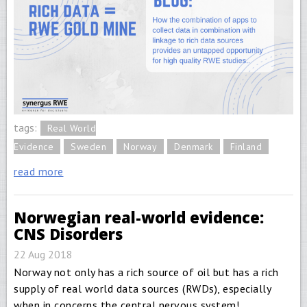
tags:
Real World
Evidence
Sweden
Norway
Denmark
Finland
read more
Norwegian real-world evidence:
CNS Disorders
22 Aug 2018
Norway not only has a rich source of oil but has a rich
supply of real world data sources (RWDs), especially
when in concerns the central nervous system!