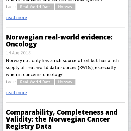
tags:
Real World Data
Norway
read more
Norwegian real-world evidence:
Oncology
14 Aug 2018
Norway not only has a rich source of oil but has a rich
supply of real world data sources (RWDs), especially
when in concerns oncology!
tags:
Real World Data
Norway
read more
Comparability, Completeness and
Validity: the Norwegian Cancer
Registry Data