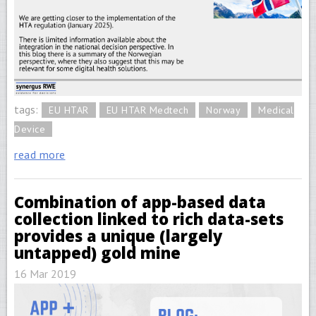
tags:
EU HTAR
EU HTAR Medtech
Norway
Medical
Device
read more
Combination of app-based data
collection linked to rich data-sets
provides a unique (largely
untapped) gold mine
16 Mar 2019