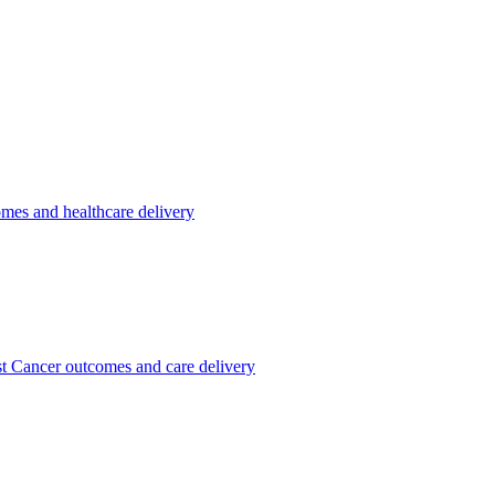
omes and healthcare delivery
st Cancer outcomes and care delivery