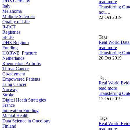
DHS Germany
read more
Italy
Transferring Out
Melanoma
not….
Multiple Sclerosis
22 Oct 2019
Quality of Life
R-RCT
Registries
Tags:
SF-36
Real World Data
DHS Belgium
read more
Funding
Transferring Out
HQRWE_Fracture
20 Oct 2019
Netherlands
Rheumatoid Arthritis
Throat Cancer
Co-payment
Tags:
Empowered Patients
Real World Evid
Lung Cancer
read more
Norway
Transferring Out
Stroke
17 Oct 2019
Digital Heath Strategies
France
Innovation Funding
Mental Health
Tags:
Data Science in Oncology
Real World Evid
Finland
read more