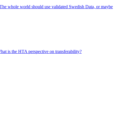
- The whole world should use validated Swedish Data, or maybe
at is the HTA perspective on transferability?