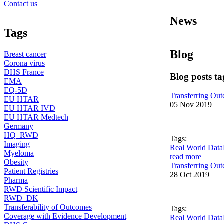
Contact us
News
Tags
Blog
Breast cancer
Corona virus
DHS France
Blog posts t
EMA
EQ-5D
Transferring Outc
EU HTAR
05 Nov 2019
EU HTAR IVD
EU HTAR Medtech
Germany
HQ_RWD
Tags:
Imaging
Real World Data
Myeloma
read more
Obesity
Transferring Out
Patient Registries
28 Oct 2019
Pharma
RWD Scientific Impact
RWD_DK
Transferability of Outcomes
Tags:
Coverage with Evidence Development
Real World Data