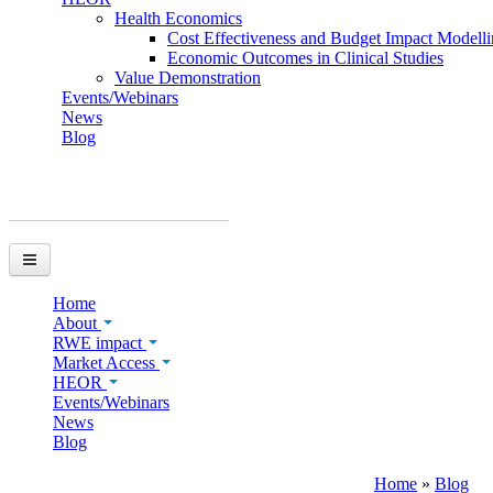
Health Economics
Cost Effectiveness and Budget Impact Modell
Economic Outcomes in Clinical Studies
Value Demonstration
Events/Webinars
News
Blog
You are here
Home
About
RWE impact
Market Access
HEOR
Events/Webinars
News
Blog
Home
»
Blog