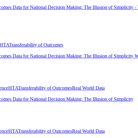
comes Data for National Decision Making: The Illusion of Simplicity 
HTA
Transferability of Outcomes
comes Data for National Decision Making: The Illusion of Simplicity Wh
ence
HTA
Transferability of Outcomes
Real World Data
comes Data for National Decision Making: The Illusion of Simplicity
ence
HTA
Transferability of Outcomes
Real World Data