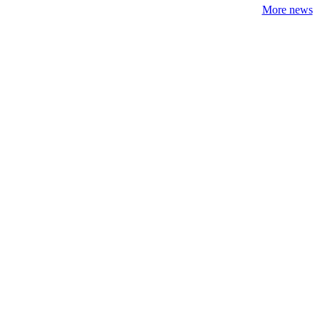
More news