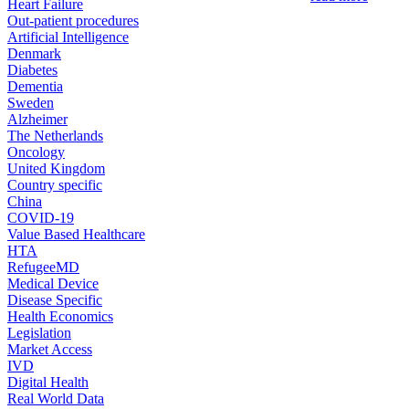
Heart Failure
Out-patient procedures
Artificial Intelligence
Denmark
Diabetes
Dementia
Sweden
Alzheimer
The Netherlands
Oncology
United Kingdom
Country specific
China
COVID-19
Value Based Healthcare
HTA
RefugeeMD
Medical Device
Disease Specific
Health Economics
Legislation
Market Access
IVD
Digital Health
Real World Data