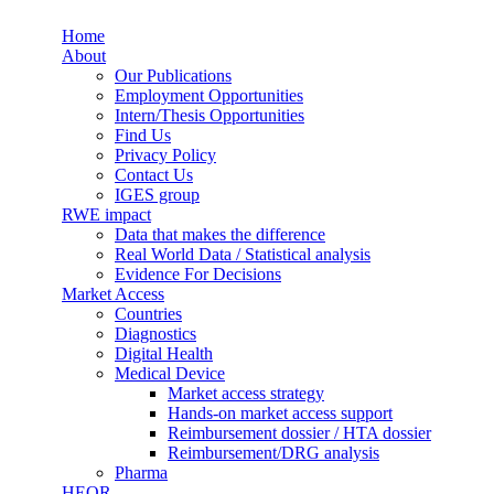
Skip to main content
Home
Synergus
About
Our Publications
Employment Opportunities
Intern/Thesis Opportunities
Find Us
Privacy Policy
Contact Us
IGES group
RWE impact
Data that makes the difference
Real World Data / Statistical analysis
Evidence For Decisions
Market Access
Countries
Diagnostics
Digital Health
Medical Device
Market access strategy
Hands-on market access support
Reimbursement dossier / HTA dossier
Reimbursement/DRG analysis
Pharma
HEOR