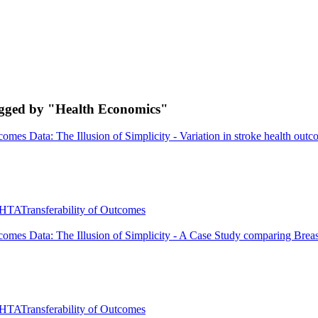
agged by "Health Economics"
omes Data: The Illusion of Simplicity - Variation in stroke health outc
HTA
Transferability of Outcomes
comes Data: The Illusion of Simplicity - A Case Study comparing Brea
HTA
Transferability of Outcomes