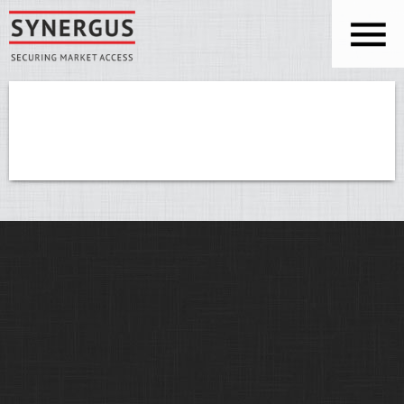
Skip to main content
You are here