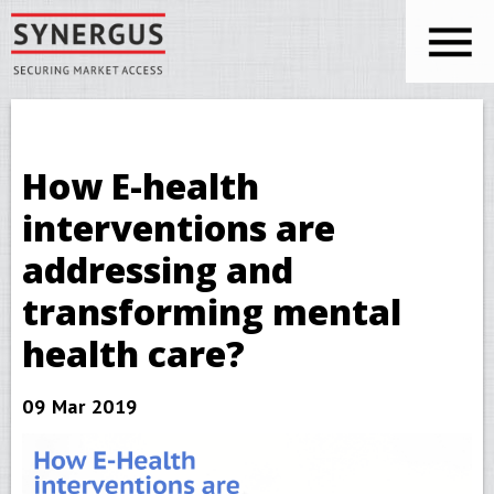
Skip to main content
You are here
Synergus
How E-health
interventions are
addressing and
transforming mental
health care?
09 Mar 2019