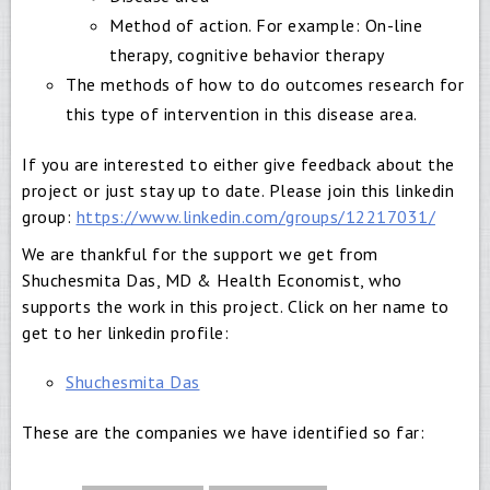
Method of action. For example: On-line
therapy, cognitive behavior therapy
The methods of how to do outcomes research for
this type of intervention in this disease area.
If you are interested to either give feedback about the
project or just stay up to date. Please join this linkedin
group:
https://www.linkedin.com/groups/12217031/
We are thankful for the support we get from
Shuchesmita Das, MD & Health Economist, who
supports the work in this project. Click on her name to
get to her linkedin profile:
Shuchesmita Das
These are the companies we have identified so far: