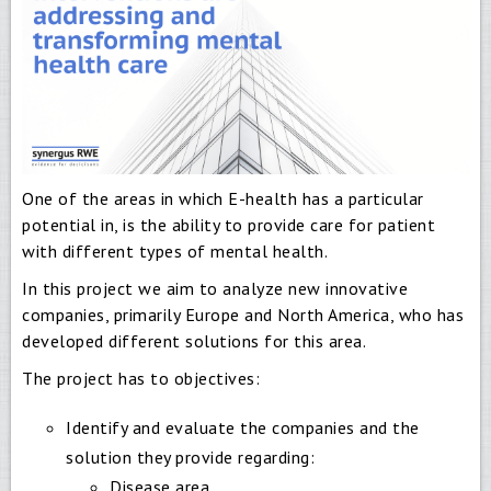
One of the areas in which E-health has a particular
potential in, is the ability to provide care for patient
with different types of mental health.
In this project we aim to analyze new innovative
companies, primarily Europe and North America, who has
developed different solutions for this area.
The project has to objectives:
Identify and evaluate the companies and the
solution they provide regarding:
Disease area